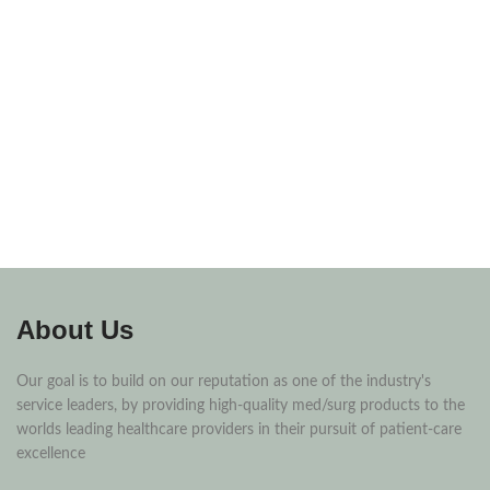
About Us
Our goal is to build on our reputation as one of the industry's
service leaders, by providing high-quality med/surg products to the
worlds leading healthcare providers in their pursuit of patient-care
excellence