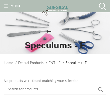
MENU
Speculums - F
Home
Federal Products
ENT - F
Speculums - F
No products were found matching your selection.