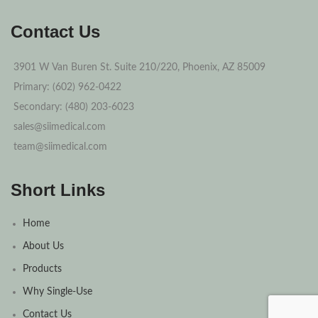
Contact Us
3901 W Van Buren St. Suite 210/220, Phoenix, AZ 85009
Primary: (602) 962-0422
Secondary: (480) 203-6023
sales@siimedical.com
team@siimedical.com
Short Links
Home
About Us
Products
Why Single-Use
Contact Us